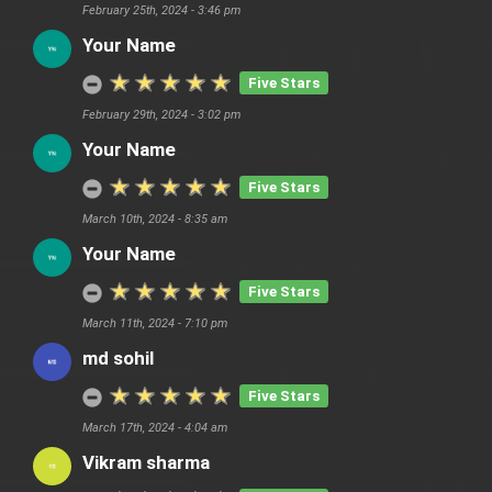
February 25th, 2024 - 3:46 pm
Your Name
Five Stars
February 29th, 2024 - 3:02 pm
Your Name
Five Stars
March 10th, 2024 - 8:35 am
Your Name
Five Stars
March 11th, 2024 - 7:10 pm
md sohil
Five Stars
March 17th, 2024 - 4:04 am
Vikram sharma