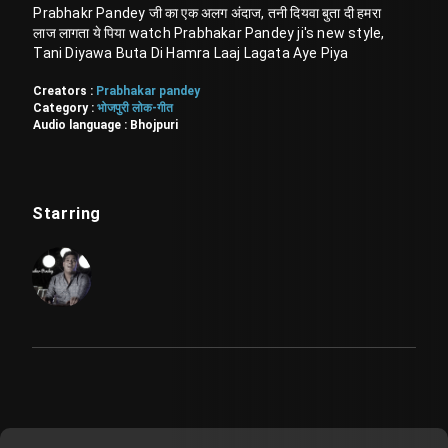
Prabhakr Pandey जी का एक अलग अंदाज, तनी दियवा बुता दी हमरा
लाज लागता ये पिया watch Prabhakar Pandey ji's new style,
Tani Diyawa Buta Di Hamra Laaj Lagata Aye Piya
Creators :
Prabhakar pandey
Category :
भोजपुरी लोक-गीत
Audio language :
Bhojpuri
Starring