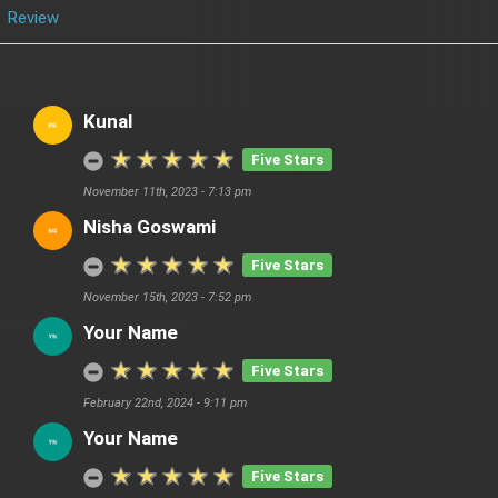
Review
Kunal
Five Stars
November 11th, 2023 - 7:13 pm
Nisha Goswami
Five Stars
November 15th, 2023 - 7:52 pm
Your Name
Five Stars
February 22nd, 2024 - 9:11 pm
Your Name
Five Stars