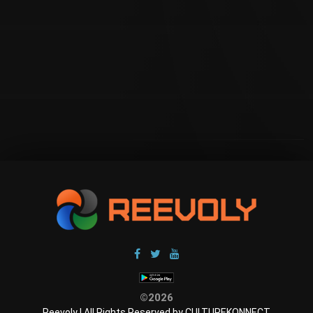
©2026
Reevoly | All Rights Reserved by CULTUREKONNECT