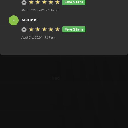
Five Stars
March 18th, 2024 - 1:16 pm
ssmeer
Five Stars
April 3rd, 2024 - 3:17 am
Customer Also Watched