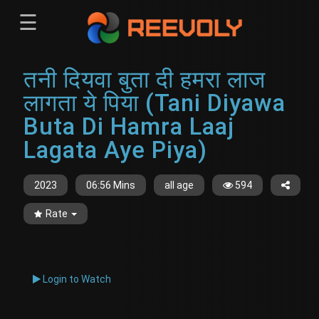
☰
Menu
तनी दियवा बुता दी हमरा लाज
Sign-in
Sign in
Register
लागता ये पिया (Tani Diyawa
Register
Buta Di Hamra Laaj
Lagata Aye Piya)
2023
06:56 Mins
all age
594
Rate
Login to Watch