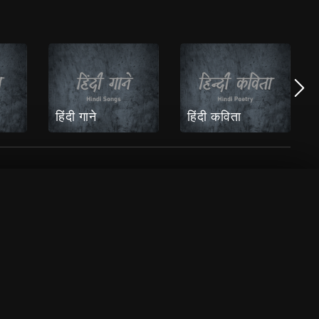
हिंदी गाने
हिंदी कविता