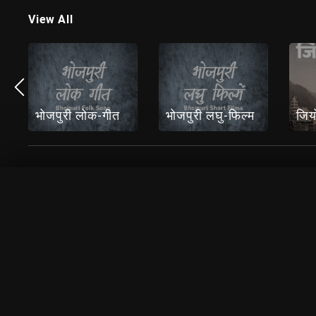
View All
भोजपुरी लोक-गीत
भोजपुरी लघु-फिल्म
जिय