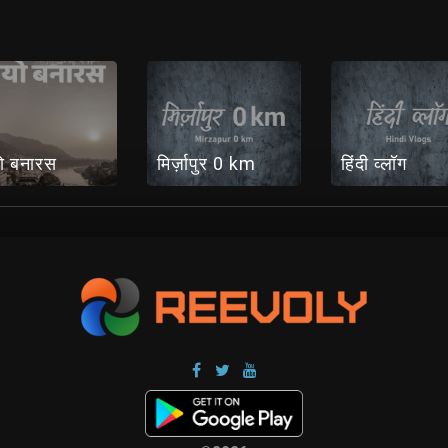
ो बनारस
मिर्ज़ापुर 0 km
हिंदी व्लॉग