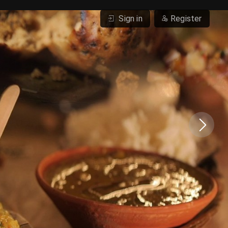
Sign in
Register