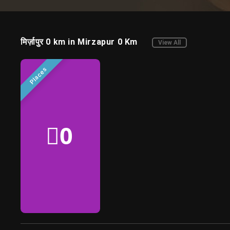
regional
entertainment
मिर्ज़ापुर 0 km in Mirzapur 0 Km
View All
Places