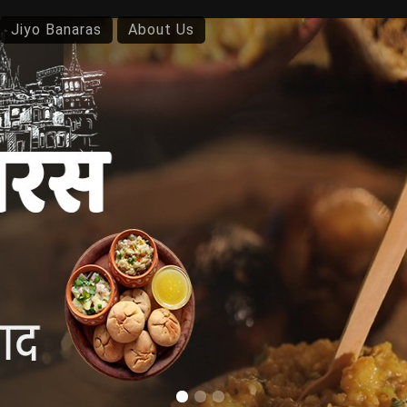
Jiyo Banaras
About Us