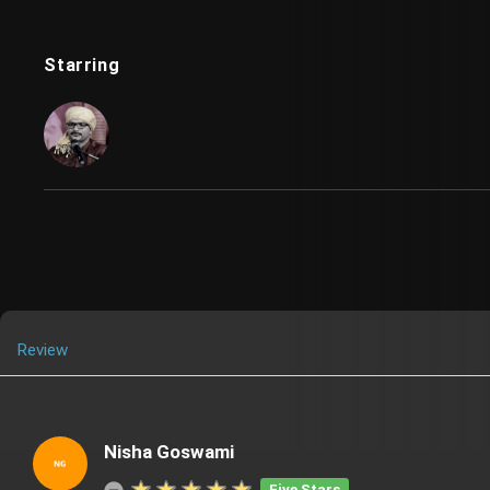
Starring
Review
Nisha Goswami
Five Stars