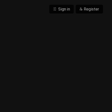
Sign in
Register