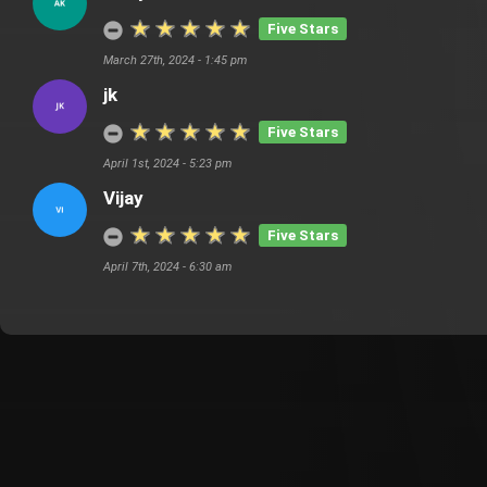
Five Stars
March 27th, 2024 - 1:45 pm
jk
Five Stars
April 1st, 2024 - 5:23 pm
Vijay
Five Stars
April 7th, 2024 - 6:30 am
Customer Also Watched