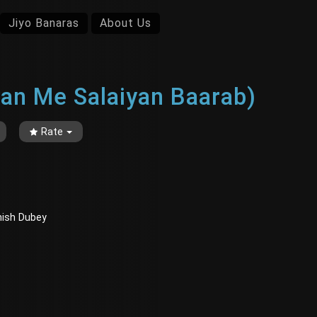
Jiyo Banaras
About Us
iyan Me Salaiyan Baarab)
Rate
Ashish Dubey