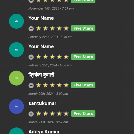
November 15th, 2023 - 7:51 pm
Your Name
Five Stars
February 22nd, 2024 - 3:40 pm
Your Name
Five Stars
February 25th, 2024 - 6:06 pm
प्रियंका कुमारी
Five Stars
March 20th, 2024 - 3:00 pm
santukumar
Five Stars
March 21st, 2024 - 9:57 am
Aditya Kumar