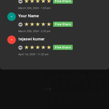
Five Stars
March 25th, 2024 - 1:03 pm
Your Name
Five Stars
March 25th, 2024 - 3:35 pm
tejaswi kumar
Five Stars
April 1st, 2024 - 11:20 am
Customer Also Watched