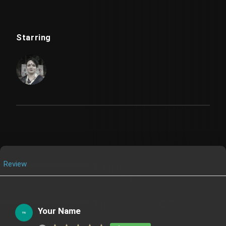
Starring
Review
Your Name