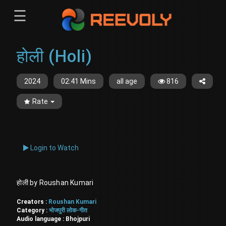
☰
Menu
होली (Holi)
Sign-in
Sign in
Register
Register
2024
02:41 Mins
all age
816
Rate
Login to Watch
होली by Roushan Kumari
Creators :
Roushan Kumari
Category :
भोजपुरी लोक-गीत
Audio language :
Bhojpuri