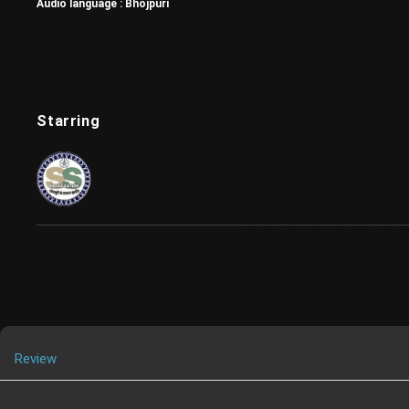
Audio language :
Bhojpuri
Starring
Review