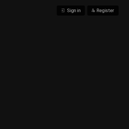
Sign in
Register