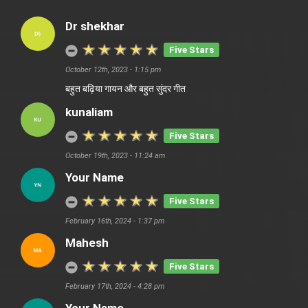
Dr shekhar
Five Stars
October 12th, 2023 - 1:15 pm
बहुत बढ़िया गायन और बहुत सुंदर गीत
kunaliam
Five Stars
October 19th, 2023 - 11:24 am
Your Name
Five Stars
February 16th, 2024 - 1:37 pm
Mahesh
Five Stars
February 17th, 2024 - 4:28 pm