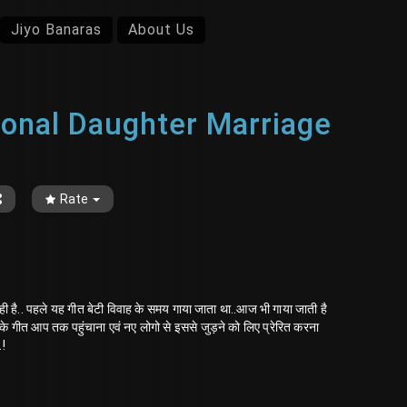
Jiyo Banaras
About Us
ditional Daughter Marriage
Rate
ी है.. पहले यह गीत बेटी विवाह के समय गाया जाता था..आज भी गाया जाती है
 के गीत आप तक पहुंचाना एवं नए लोगो से इससे जुड़ने को लिए प्रेरित करना
.!