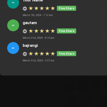
Your Name
Five Stars
March 7th, 2024 - 7:12 am
gautam
Five Stars
March 21st, 2024 - 8:14 pm
bajrangi
Five Stars
March 31st, 2024 - 3:57 am
Customer Also Watched