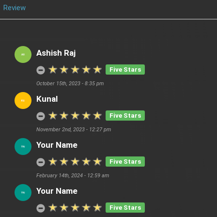
Review
Ashish Raj
Five Stars
October 15th, 2023 - 8:35 pm
Kunal
Five Stars
November 2nd, 2023 - 12:27 pm
Your Name
Five Stars
February 14th, 2024 - 12:59 am
Your Name
Five Stars