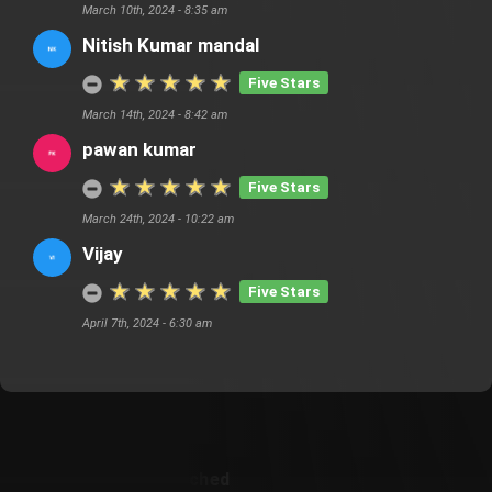
March 10th, 2024 - 8:35 am
Nitish Kumar mandal
Five Stars
March 14th, 2024 - 8:42 am
pawan kumar
Five Stars
March 24th, 2024 - 10:22 am
Vijay
Five Stars
April 7th, 2024 - 6:30 am
Customer Also Watched