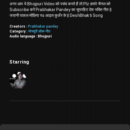
अगर आप ये Bhojpuri Video को पसंद करते हैं तो Plz हमारे चैनल को
Subscribe करें Prabhakar Pandey का सुपरहिट देश भक्ति गीत ||
जवानी पाकल मोछिया पs आइल कुअँर के || DeshBhakti Song
Creators :
Prabhakar pandey
Category :
भोजपुरी लोक-गीत
Audio language :
Bhojpuri
Starring