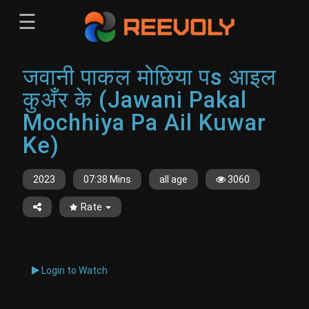
☰
Menu
जवानी पाकल मोछिया पs आइल
Sign-in
Sign in
Register
कुअँर के (Jawani Pakal
Register
Mochhiya Pa Ail Kuwar
Ke)
2023
07:38 Mins
all age
3060
Rate
Login to Watch