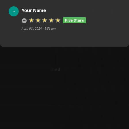
Your Name
Five Stars
April 9th, 2024 - 5:56 pm
Customer Also Watched