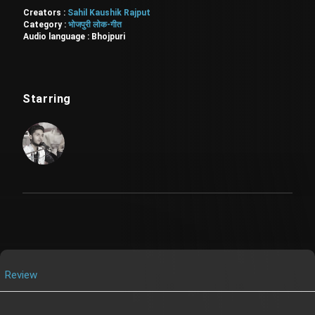
Creators :
Sahil Kaushik Rajput
Category :
भोजपुरी लोक-गीत
Audio language :
Bhojpuri
Starring
Review