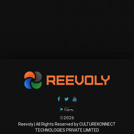
©2026
Reevoly | All Rights Reserved by CULTUREKONNECT
TECHNOLOGIES PRIVATE LIMITED