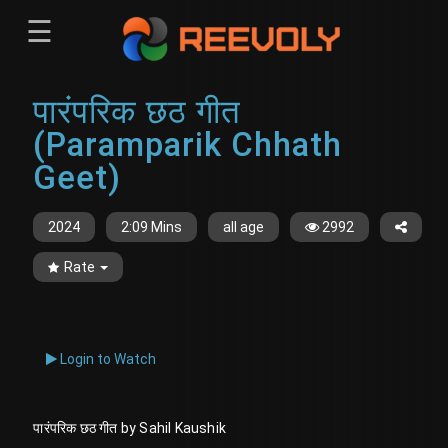
☰
Menu
पारंपरिक छठ गीत
Sign-in
Sign in
Register
(Paramparik Chhath
Register
Geet)
2024
2:09 Mins
all age
2992
Rate
Login to Watch
पारंपरिक छठ गीत by Sahil Kaushik