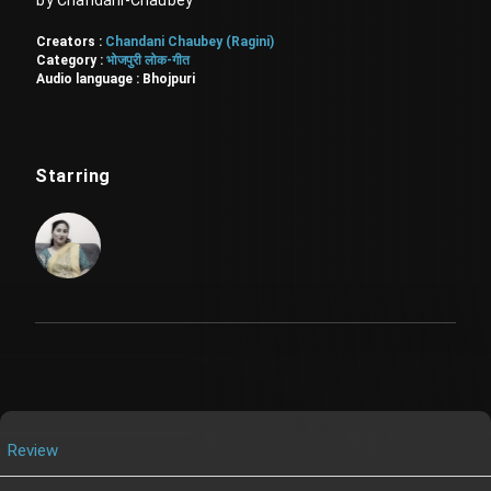
by Chandani-Chaubey
Creators :
Chandani Chaubey (Ragini)
Category :
भोजपुरी लोक-गीत
Audio language :
Bhojpuri
Starring
Review