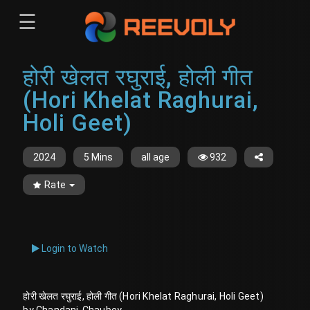
☰
Menu
होरी खेलत रघुराई, होली गीत
Sign-in
Sign in
Register
(Hori Khelat Raghurai,
Register
Holi Geet)
2024
5 Mins
all age
932
Rate
Login to Watch
होरी खेलत रघुराई, होली गीत (Hori Khelat Raghurai, Holi Geet)