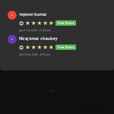
tejaswi kumar
Five Stars
April 1st, 2024 - 11:20 am
Niraj kmar chaubey
Five Stars
April 2nd, 2024 - 8:09 pm
Customer Also Watched