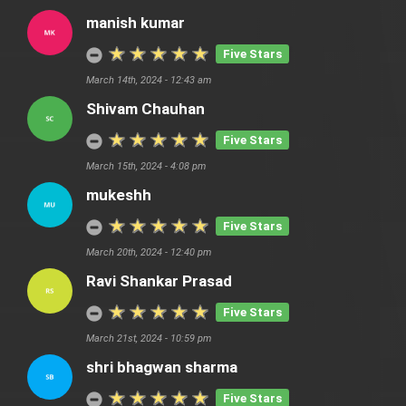
manish kumar
Five Stars
March 14th, 2024 - 12:43 am
Shivam Chauhan
Five Stars
March 15th, 2024 - 4:08 pm
mukeshh
Five Stars
March 20th, 2024 - 12:40 pm
Ravi Shankar Prasad
Five Stars
March 21st, 2024 - 10:59 pm
shri bhagwan sharma
Five Stars