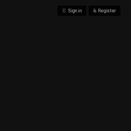
Sign in
Register