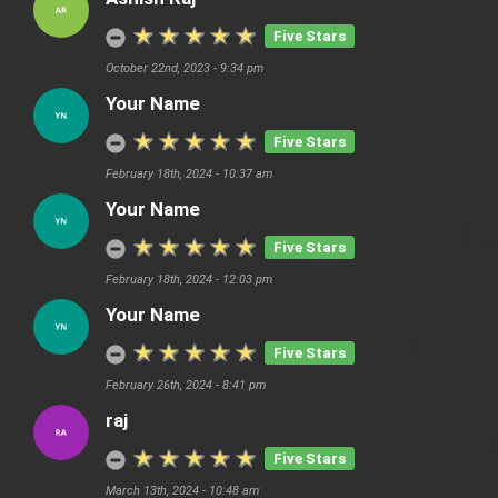
Five Stars
October 22nd, 2023 - 9:34 pm
Your Name
Five Stars
February 18th, 2024 - 10:37 am
Your Name
Five Stars
February 18th, 2024 - 12:03 pm
Your Name
Five Stars
February 26th, 2024 - 8:41 pm
raj
Five Stars
March 13th, 2024 - 10:48 am