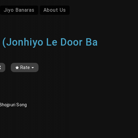
Jiyo Banaras
About Us
ँव रे (Jonhiyo Le Door Ba
Rate
r, Bhojpuri Song