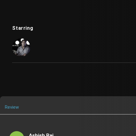
Starring
Review
Ashish Raj