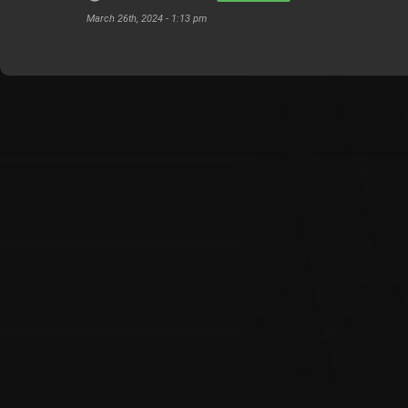
March 26th, 2024 - 1:13 pm
Customer Also Watched