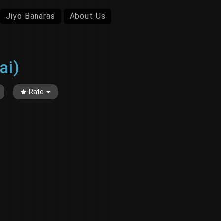
Jiyo Banaras
About Us
ai)
Rate