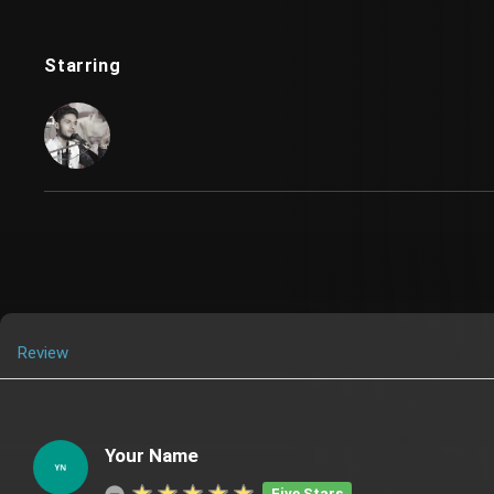
Starring
Review
Your Name
Five Stars