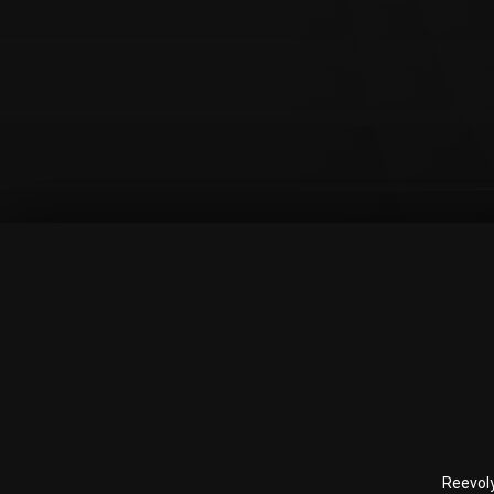
Reevol