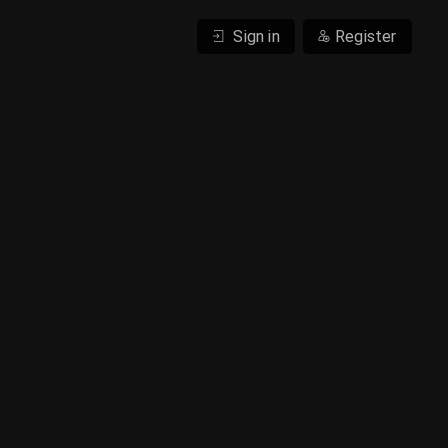
Sign in
Register