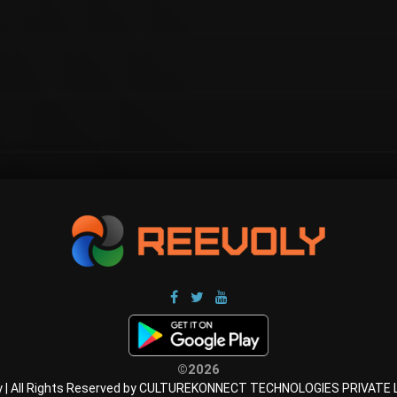
©2026
y | All Rights Reserved by CULTUREKONNECT TECHNOLOGIES PRIVATE 