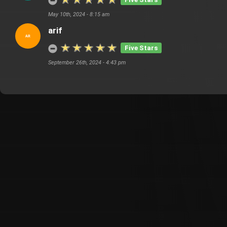
May 10th, 2024 - 8:15 am
arif
Five Stars
September 26th, 2024 - 4:43 pm
Customer Also Watched