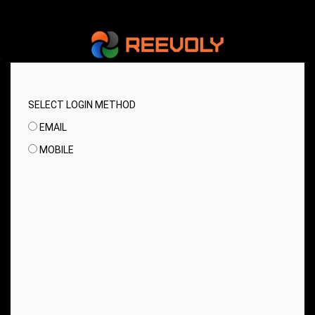
.
SELECT LOGIN METHOD
EMAIL
MOBILE