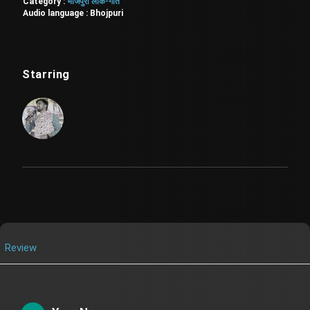
Category :
भोजपुरी लोक-गीत
Audio language :
Bhojpuri
Starring
Review