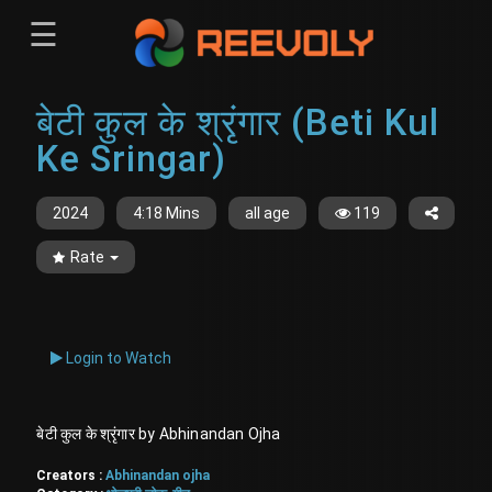
☰
Menu
बेटी कुल के श्रृंगार (Beti Kul
Sign-in
Sign in
Register
Ke Sringar)
Register
2024
4:18 Mins
all age
119
Rate
Login to Watch
बेटी कुल के श्रृंगार by Abhinandan Ojha
Creators :
Abhinandan ojha