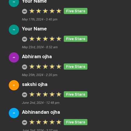
Your Name
Five Stars
May 17th, 2024 - 3:40 pm
Your Name
Five Stars
May 23rd, 2024 - 8:52 am
Abhiram ojha
Five Stars
May 25th, 2024 - 2:20 pm
sakshi ojha
Five Stars
June 2nd, 2024 - 12:48 pm
Abhinandan ojha
Five Stars
June 2nd, 2024 - 3:37 pm