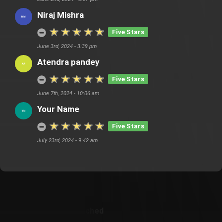
Niraj Mishra
Five Stars
June 3rd, 2024 - 3:39 pm
Atendra pandey
Five Stars
June 7th, 2024 - 10:06 am
Your Name
Five Stars
July 23rd, 2024 - 9:42 am
Customer Also Watched