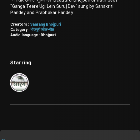
"गंगा तीरे ऊगी लें सुरुज देव" Beautiful Bhojpuri Chhath Geet
"Ganga Teere Ugi Lein Suruj Dev" sung by Sanskriti
Pandey and Prabhakar Pandey
Creators :
Saarang Bhojpuri
Category :
भोजपुरी लोक-गीत
Audio language :
Bhojpuri
Starring