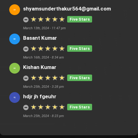
shyamsunderthakur564@gmail.com
Five Stars
March 13th, 2024 - 11:47 pm
Basant Kumar
Five Stars
March 16th, 2024 - 8:34 am
Kishan Kumar
Five Stars
March 25th, 2024 - 3:28 pm
hdjr jh fgeuhr
Five Stars
March 25th, 2024 - 8:23 pm