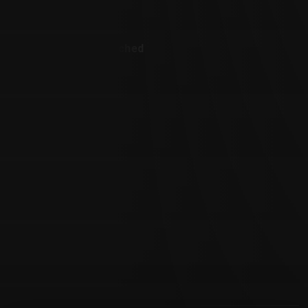
Customer Also Watched