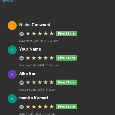
Review
Nisha Goswami
Five Stars
November 15th, 2023 - 7:52 pm
Your Name
Five Stars
February 17th, 2024 - 10:48 am
Alka Rai
Five Stars
February 25th, 2024 - 6:02 pm
manita Kumari
Five Stars
March 13th, 2024 - 10:38 am