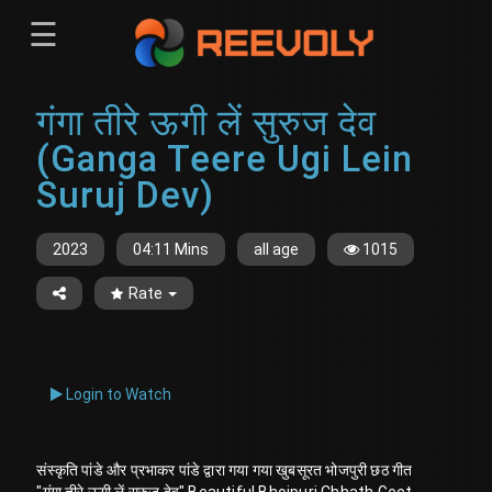
☰
Menu
गंगा तीरे ऊगी लें सुरुज देव
Sign-in
Sign in
Register
(Ganga Teere Ugi Lein
Register
Suruj Dev)
2023
04:11 Mins
all age
1015
Rate
Login to Watch
संस्कृति पांडे और प्रभाकर पांडे द्वारा गया गया खुबसूरत भोजपुरी छठ गीत