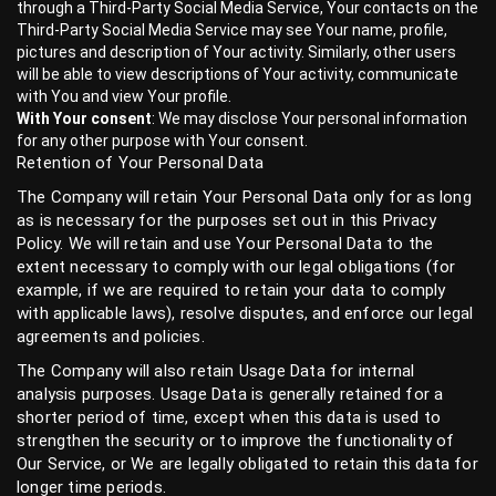
through a Third-Party Social Media Service, Your contacts on the
Third-Party Social Media Service may see Your name, profile,
pictures and description of Your activity. Similarly, other users
will be able to view descriptions of Your activity, communicate
with You and view Your profile.
With Your consent
: We may disclose Your personal information
for any other purpose with Your consent.
Retention of Your Personal Data
The Company will retain Your Personal Data only for as long
as is necessary for the purposes set out in this Privacy
Policy. We will retain and use Your Personal Data to the
extent necessary to comply with our legal obligations (for
example, if we are required to retain your data to comply
with applicable laws), resolve disputes, and enforce our legal
agreements and policies.
The Company will also retain Usage Data for internal
analysis purposes. Usage Data is generally retained for a
shorter period of time, except when this data is used to
strengthen the security or to improve the functionality of
Our Service, or We are legally obligated to retain this data for
longer time periods.