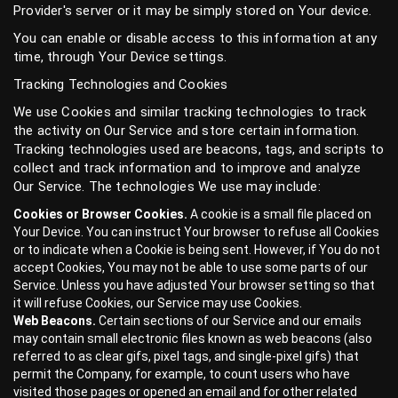
Provider's server or it may be simply stored on Your device.
You can enable or disable access to this information at any
time, through Your Device settings.
Tracking Technologies and Cookies
We use Cookies and similar tracking technologies to track
the activity on Our Service and store certain information.
Tracking technologies used are beacons, tags, and scripts to
collect and track information and to improve and analyze
Our Service. The technologies We use may include:
Cookies or Browser Cookies.
A cookie is a small file placed on
Your Device. You can instruct Your browser to refuse all Cookies
or to indicate when a Cookie is being sent. However, if You do not
accept Cookies, You may not be able to use some parts of our
Service. Unless you have adjusted Your browser setting so that
it will refuse Cookies, our Service may use Cookies.
Web Beacons.
Certain sections of our Service and our emails
may contain small electronic files known as web beacons (also
referred to as clear gifs, pixel tags, and single-pixel gifs) that
permit the Company, for example, to count users who have
visited those pages or opened an email and for other related