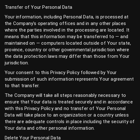
Transfer of Your Personal Data
Your information, including Personal Data, is processed at
the Company's operating offices and in any other places
where the parties involved in the processing are located. It
means that this information may be transferred to — and
maintained on — computers located outside of Your state,
province, country or other governmental jurisdiction where
the data protection laws may differ than those from Your
jurisdiction.
Your consent to this Privacy Policy followed by Your
submission of such information represents Your agreement
to that transfer.
The Company will take all steps reasonably necessary to
ensure that Your data is treated securely and in accordance
with this Privacy Policy and no transfer of Your Personal
Data will take place to an organization or a country unless
there are adequate controls in place including the security of
Your data and other personal information.
Delete Your Personal Data