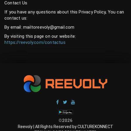
Contact Us
If you have any questions about this Privacy Policy, You can
contact us:
By email: mailtoreevoly@gmail.com
By visiting this page on our website:
https://reevoly.com/contactus
©2026
Reevoly | All Rights Reserved by CULTUREKONNECT