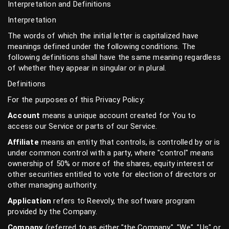
Interpretation and Definitions
Interpretation
The words of which the initial letter is capitalized have
meanings defined under the following conditions. The
following definitions shall have the same meaning regardless
of whether they appear in singular or in plural.
Definitions
For the purposes of this Privacy Policy:
Account
means a unique account created for You to
access our Service or parts of our Service.
Affiliate
means an entity that controls, is controlled by or is
under common control with a party, where "control" means
ownership of 50% or more of the shares, equity interest or
other securities entitled to vote for election of directors or
other managing authority.
Application
refers to Reevoly, the software program
provided by the Company.
Company
(referred to as either "the Company", "We", "Us" or