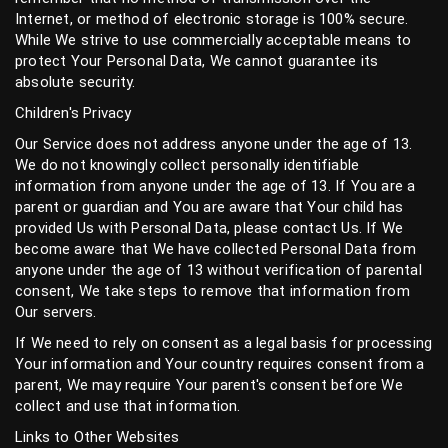
Internet, or method of electronic storage is 100% secure.
While We strive to use commercially acceptable means to
protect Your Personal Data, We cannot guarantee its
absolute security.
Children's Privacy
Our Service does not address anyone under the age of 13.
We do not knowingly collect personally identifiable
information from anyone under the age of 13. If You are a
parent or guardian and You are aware that Your child has
provided Us with Personal Data, please contact Us. If We
become aware that We have collected Personal Data from
anyone under the age of 13 without verification of parental
consent, We take steps to remove that information from
Our servers.
If We need to rely on consent as a legal basis for processing
Your information and Your country requires consent from a
parent, We may require Your parent's consent before We
collect and use that information.
Links to Other Websites