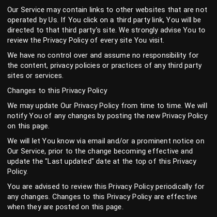
Our Service may contain links to other websites that are not
operated by Us. If You click on a third party link, You will be
directed to that third party's site. We strongly advise You to
review the Privacy Policy of every site You visit.
We have no control over and assume no responsibility for
the content, privacy policies or practices of any third party
sites or services.
Changes to this Privacy Policy
We may update Our Privacy Policy from time to time. We will
notify You of any changes by posting the new Privacy Policy
on this page.
We will let You know via email and/or a prominent notice on
Our Service, prior to the change becoming effective and
update the "Last updated" date at the top of this Privacy
Policy.
You are advised to review this Privacy Policy periodically for
any changes. Changes to this Privacy Policy are effective
when they are posted on this page.