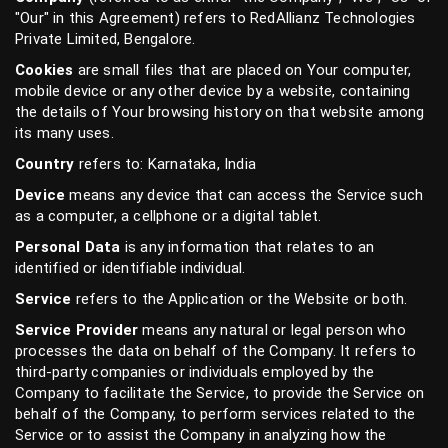
"Our" in this Agreement) refers to RedAllianz Technologies
Private Limited, Bengalore.
Cookies
are small files that are placed on Your computer,
mobile device or any other device by a website, containing
the details of Your browsing history on that website among
its many uses.
Country
refers to: Karnataka, India
Device
means any device that can access the Service such
as a computer, a cellphone or a digital tablet.
Personal Data
is any information that relates to an
identified or identifiable individual.
Service
refers to the Application or the Website or both.
Service Provider
means any natural or legal person who
processes the data on behalf of the Company. It refers to
third-party companies or individuals employed by the
Company to facilitate the Service, to provide the Service on
behalf of the Company, to perform services related to the
Service or to assist the Company in analyzing how the