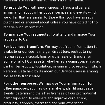
necessary or reasonable for their implementation.
To provide You
with news, special offers and general
information about other goods, services and events which
we offer that are similar to those that you have already
purchased or enquired about unless You have opted not to
receive such information.
To manage Your requests:
To attend and manage Your
requests to Us.
For business transfers:
We may use Your information to
evaluate or conduct a merger, divestiture, restructuring,
reorganization, dissolution, or other sale or transfer of
some or all of Our assets, whether as a going concern or as
part of bankruptcy, liquidation, or similar proceeding, in which
Personal Data held by Us about our Service users is among
the assets transferred.
For other purposes
: We may use Your information for
other purposes, such as data analysis, identifying usage
trends, determining the effectiveness of our promotional
campaigns and to evaluate and improve our Service,
products, services, marketing and your experience.