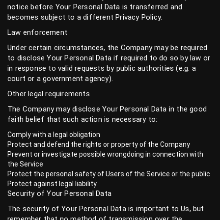
notice before Your Personal Data is transferred and
becomes subject to a different Privacy Policy.
Law enforcement
Under certain circumstances, the Company may be required
to disclose Your Personal Data if required to do so by law or
in response to valid requests by public authorities (e.g. a
court or a government agency).
Other legal requirements
The Company may disclose Your Personal Data in the good
faith belief that such action is necessary to:
Comply with a legal obligation
Protect and defend the rights or property of the Company
Prevent or investigate possible wrongdoing in connection with
the Service
Protect the personal safety of Users of the Service or the public
Protect against legal liability
Security of Your Personal Data
The security of Your Personal Data is important to Us, but
remember that no method of transmission over the