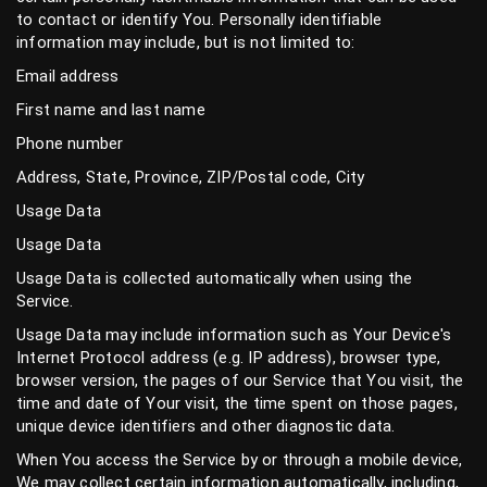
to contact or identify You. Personally identifiable
information may include, but is not limited to:
Email address
First name and last name
Phone number
Address, State, Province, ZIP/Postal code, City
Usage Data
Usage Data
Usage Data is collected automatically when using the
Service.
Usage Data may include information such as Your Device's
Internet Protocol address (e.g. IP address), browser type,
browser version, the pages of our Service that You visit, the
time and date of Your visit, the time spent on those pages,
unique device identifiers and other diagnostic data.
When You access the Service by or through a mobile device,
We may collect certain information automatically, including,