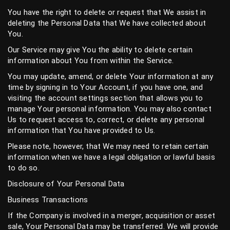
You have the right to delete or request that We assist in
deleting the Personal Data that We have collected about
You.
Our Service may give You the ability to delete certain
information about You from within the Service.
You may update, amend, or delete Your information at any
time by signing in to Your Account, if you have one, and
visiting the account settings section that allows you to
manage Your personal information. You may also contact
Us to request access to, correct, or delete any personal
information that You have provided to Us.
Please note, however, that We may need to retain certain
information when we have a legal obligation or lawful basis
to do so.
Disclosure of Your Personal Data
Business Transactions
If the Company is involved in a merger, acquisition or asset
sale, Your Personal Data may be transferred. We will provide