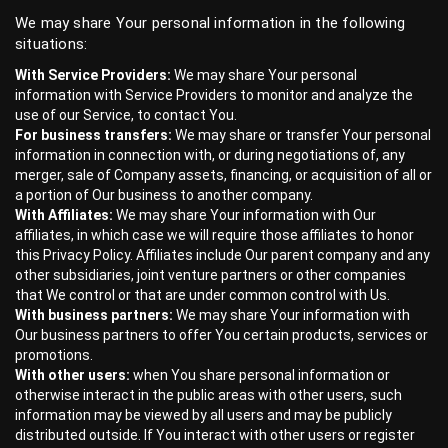
We may share Your personal information in the following
situations:
With Service Providers:
We may share Your personal
information with Service Providers to monitor and analyze the
use of our Service, to contact You.
For business transfers:
We may share or transfer Your personal
information in connection with, or during negotiations of, any
merger, sale of Company assets, financing, or acquisition of all or
a portion of Our business to another company.
With Affiliates:
We may share Your information with Our
affiliates, in which case we will require those affiliates to honor
this Privacy Policy. Affiliates include Our parent company and any
other subsidiaries, joint venture partners or other companies
that We control or that are under common control with Us.
With business partners:
We may share Your information with
Our business partners to offer You certain products, services or
promotions.
With other users:
when You share personal information or
otherwise interact in the public areas with other users, such
information may be viewed by all users and may be publicly
distributed outside. If You interact with other users or register