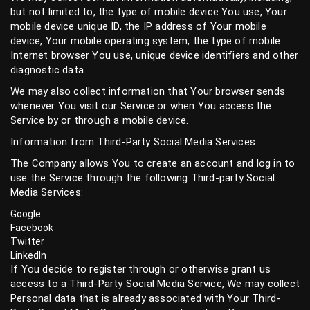
but not limited to, the type of mobile device You use, Your
mobile device unique ID, the IP address of Your mobile
device, Your mobile operating system, the type of mobile
Internet browser You use, unique device identifiers and other
diagnostic data.
We may also collect information that Your browser sends
whenever You visit our Service or when You access the
Service by or through a mobile device.
Information from Third-Party Social Media Services
The Company allows You to create an account and log in to
use the Service through the following Third-party Social
Media Services:
Google
Facebook
Twitter
LinkedIn
If You decide to register through or otherwise grant us
access to a Third-Party Social Media Service, We may collect
Personal data that is already associated with Your Third-