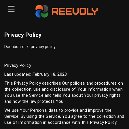
☰
Menu
Sign-in
Sign in
Register
Privacy Policy
Register
Dashboard
/
privacy policy
Privacy Policy
Last updated: February 18, 2023
This Privacy Policy describes Our policies and procedures on
the collection, use and disclosure of Your information when
You use the Service and tells You about Your privacy rights
and how the law protects You.
We use Your Personal data to provide and improve the
Service. By using the Service, You agree to the collection and
use of information in accordance with this Privacy Policy.