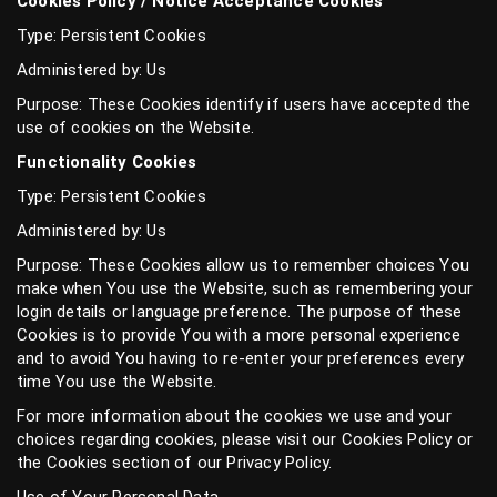
Cookies Policy / Notice Acceptance Cookies
Type: Persistent Cookies
Administered by: Us
Purpose: These Cookies identify if users have accepted the
use of cookies on the Website.
Functionality Cookies
Type: Persistent Cookies
Administered by: Us
Purpose: These Cookies allow us to remember choices You
make when You use the Website, such as remembering your
login details or language preference. The purpose of these
Cookies is to provide You with a more personal experience
and to avoid You having to re-enter your preferences every
time You use the Website.
For more information about the cookies we use and your
choices regarding cookies, please visit our Cookies Policy or
the Cookies section of our Privacy Policy.