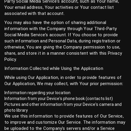
Party Social Media Service's account, such as Your name,
Your email address, Your activities or Your contact list
associated with that account.
You may also have the option of sharing additional
information with the Company through Your Third-Party
Social Media Service's account. If You choose to provide
such information and Personal Data, during registration or
otherwise, You are giving the Company permission to use,
share, and store it in a manner consistent with this Privacy
Policy.
Information Collected while Using the Application
While using Our Application, in order to provide features of
Our Application, We may collect, with Your prior permission:
Information regarding your location
Information from your Device's phone book (contacts list)
Pictures and other information from your Device's camera and
photo library
We use this information to provide features of Our Service,
to improve and customize Our Service. The information may
be uploaded to the Company's servers and/or a Service