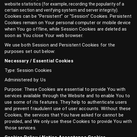
website statistics (for example, recording the popularity of a
certain section and verifying system and server integrity).
Cookies can be "Persistent" or "Session" Cookies. Persistent
Cookies remain on Your personal computer or mobile device
when You go offline, while Session Cookies are deleted as
soon as You close Your web browser.
We use both Session and Persistent Cookies for the
purposes set out below:
Necessary / Essential Cookies
Type: Session Cookies
Administered by: Us
Purpose: These Cookies are essential to provide You with
services available through the Website and to enable You to
use some of its features. They help to authenticate users
and prevent fraudulent use of user accounts. Without these
Cookies, the services that You have asked for cannot be
provided, and We only use these Cookies to provide You with
those services.