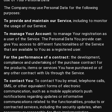
Use of Your Personal Data
The Company may use Personal Data for the following
purposes:
To provide and maintain our Service
, including to monitor
the usage of our Service.
To manage Your Account:
to manage Your registration as
a user of the Service. The Personal Data You provide can
give You access to different functionalities of the Service
that are available to You as a registered user.
For the performance of a contract:
the development,
compliance and undertaking of the purchase contract for
the products, items or services You have purchased or of
any other contract with Us through the Service.
To contact You:
To contact You by email, telephone calls,
SMS, or other equivalent forms of electronic
communication, such as a mobile application's push
notifications regarding updates or informative
communications related to the functionalities, products or
contracted services, including the security updates, when