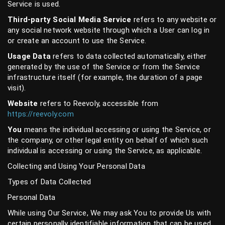
Service is used.
Third-party Social Media Service
refers to any website or
any social network website through which a User can log in
or create an account to use the Service.
Usage Data
refers to data collected automatically, either
generated by the use of the Service or from the Service
infrastructure itself (for example, the duration of a page
visit).
Website
refers to Reevoly, accessible from
https://reevoly.com
You
means the individual accessing or using the Service, or
the company, or other legal entity on behalf of which such
individual is accessing or using the Service, as applicable.
Collecting and Using Your Personal Data
Types of Data Collected
Personal Data
While using Our Service, We may ask You to provide Us with
certain personally identifiable information that can be used