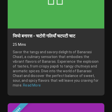
जियो बनारस - चटोरी गलियाँ चटपटी चाट
25 Mins
Savor the tangy and savory delights of Banarasi
Chaat, a culinary sensation that embodies the
vibrant flavors of Banaras. Experience the explosion
of tastes, from crispy papdi to tangy chutneys and
aromatic spices. Dive into the world of Banarasi
Chaat and discover the perfect balance of sweet,
sour, and spicy flavors that will leave you craving for
more.
Read More
Places