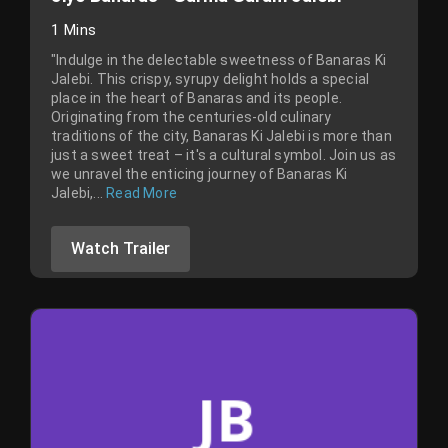
1 Mins
"Indulge in the delectable sweetness of Banaras Ki
Jalebi. This crispy, syrupy delight holds a special
place in the heart of Banaras and its people.
Originating from the centuries-old culinary
traditions of the city, Banaras Ki Jalebi is more than
just a sweet treat – it's a cultural symbol. Join us as
we unravel the enticing journey of Banaras Ki
Jalebi,...
Read More
Watch Trailer