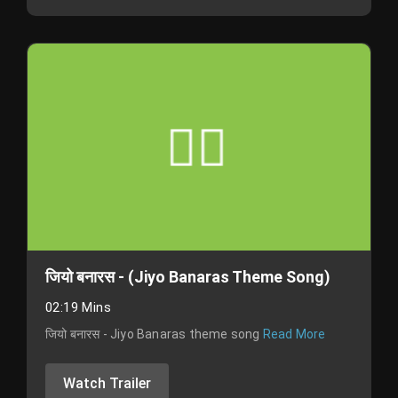
जियो बनारस - (Jiyo Banaras Theme Song)
02:19 Mins
जियो बनारस - Jiyo Banaras theme song
Read More
Watch Trailer