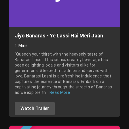
Jiyo Banaras - Ye Lassi Hai Meri Jaan
1 Mins
"Quench your thirst with the heavenly taste of
Banarasi Lassi. This iconic, creamy beverage has
been delighting locals and visitors alike for
generations. Steeped in tradition and served with
love, Banarasi Lassi is a refreshing indulgence that
captures the essence of Banaras. Embark on a
captivating journey through the streets of Banaras
as we explore th...
Read More
Watch Trailer