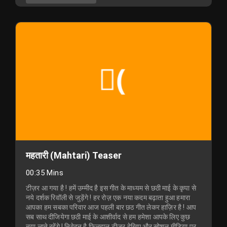
महतारी (Mahtari) Teaser
00:35 Mins
टीज़र आ गया है ! हमें उम्मीद है इस गीत के माध्यम से छठी माई के कृपा से
नये दर्शक रिवॉली से जुड़ेंगे ! हर रोज़ एक नया कदम बढ़ाता हुआ हमारा
आपका हम सबका परिवार आज पहली बार छठ गीत लेकर हाज़िर है ! आप
सब साथ दीजियेगा छठी माई के आशीर्वाद से हम हमेशा आपके लिए कुछ
नया लाते रहेंगे ! निवेदन है फ़िलहाल टीज़र देखिए और सोशल मीडिया पर