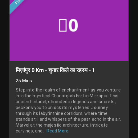
मिर्ज़ापुर 0 Km - चुनार किले का रहस्य - 1
25 Mins
Step into the realm of enchantment as you venture
into the mystical Chunargarh Fort in Mirzapur. This
ancient citadel, shrouded in legends and secrets,
beckons you to unlock its mysteries. Journey
through its labyrinthine corridors, where time
stands still and whispers of the past echo in the air.
Marvel at the majestic architecture, intricate
carvings, and...
Read More