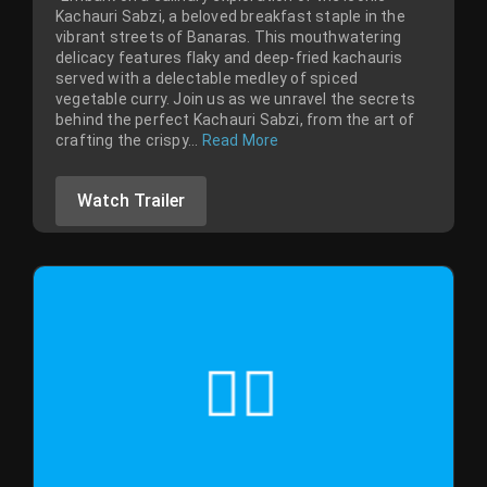
Kachauri Sabzi, a beloved breakfast staple in the
vibrant streets of Banaras. This mouthwatering
delicacy features flaky and deep-fried kachauris
served with a delectable medley of spiced
vegetable curry. Join us as we unravel the secrets
behind the perfect Kachauri Sabzi, from the art of
crafting the crispy...
Read More
Watch Trailer