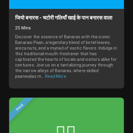
जियो बनारस - चटोरी गलियाँ खाई के पान बनारस वाला
25 Mins
Discover the essence of Banaras with the iconic
Banarasi Paan, a legendary blend of betel leaves,
areca nuts, and a myriad of exotic flavors. Indulge in
this traditional mouth-freshener that has
captivated the hearts of locals and visitors alike for
centuries. Join us on a tantalizing journey through
the narrow alleys of Banaras, where skilled
paanwalas m...
Read More
Food