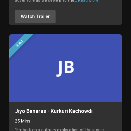
adventure as we delve into the...
Read More
Watch Trailer
Food
Jiyo Banaras - Kurkuri Kachowdi
25 Mins
"Embark on a culinary exploration of the iconic