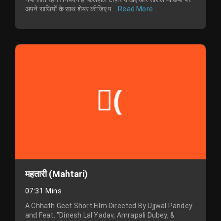
अपने साथियों के साथ शेयर कीजिए प...
Read More
महतारी (Mahtari)
07:31 Mins
A Chhath Geet Short Film Directed By Ujjwal Pandey
and Feat. "Dinesh Lal Yadav, Amrapali Dubey, &