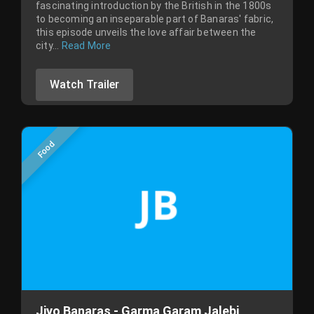
fascinating introduction by the British in the 1800s
to becoming an inseparable part of Banaras' fabric,
this episode unveils the love affair between the
city...
Read More
Watch Trailer
Food
Jiyo Banaras - Garma Garam Jalebi