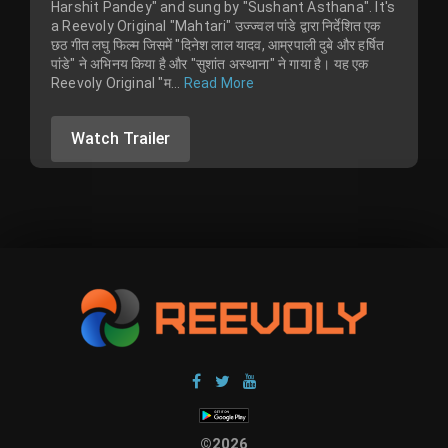
Harshit Pandey" and sung by "Sushant Asthana". It's
a Reevoly Original "Mahtari" उज्ज्वल पांडे द्वारा निर्देशित एक
छठ गीत लघु फिल्म जिसमें "दिनेश लाल यादव, आम्रपाली दुबे और हर्षित
पांडे" ने अभिनय किया है और "सुशांत अस्थाना" ने गाया है। यह एक
Reevoly Original "म...
Read More
Watch Trailer
©2026