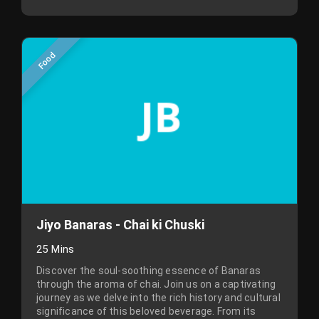
Food
Jiyo Banaras - Chai ki Chuski
25 Mins
Discover the soul-soothing essence of Banaras
through the aroma of chai. Join us on a captivating
journey as we delve into the rich history and cultural
significance of this beloved beverage. From its