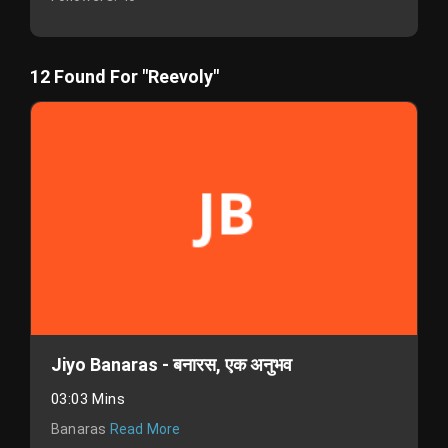
12 Found For "Reevoly"
Jiyo Banaras - बनारस, एक अनुभव
03:03 Mins
Banaras
Read More