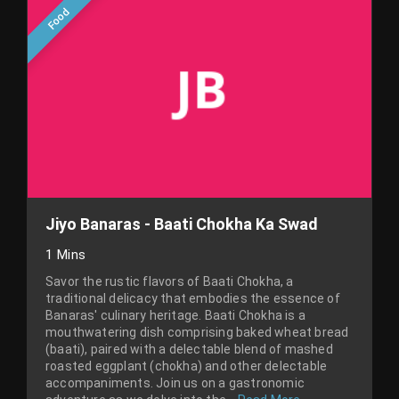
Food
Jiyo Banaras - Baati Chokha Ka Swad
1 Mins
Savor the rustic flavors of Baati Chokha, a
traditional delicacy that embodies the essence of
Banaras' culinary heritage. Baati Chokha is a
mouthwatering dish comprising baked wheat bread
(baati), paired with a delectable blend of mashed
roasted eggplant (chokha) and other delectable
accompaniments. Join us on a gastronomic