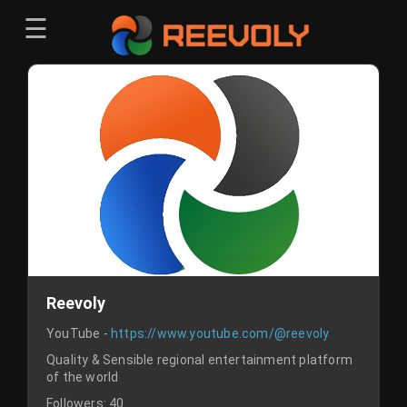
☰
Menu
Sign-in
Sign in
Register
Register
Reevoly
YouTube -
https://www.youtube.com/@reevoly
Quality & Sensible regional entertainment platform
of the world
Followers:
40