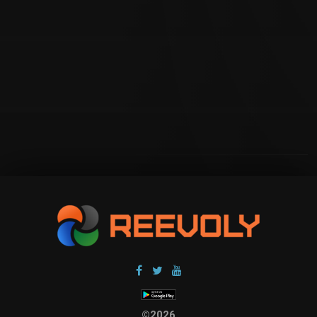
©2026