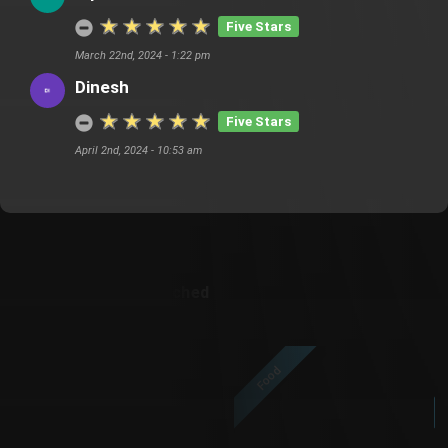
Five Stars
March 22nd, 2024 - 1:22 pm
Dinesh
Five Stars
April 2nd, 2024 - 10:53 am
Customer Also Watched
Food