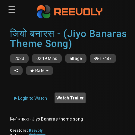
☰
Menu
जियो बनारस - (Jiyo Banaras
Sign-in
Sign in
Register
Theme Song)
Register
2023
02:19 Mins
all age
17487
Rate
Watch Trailer
Login to Watch
जियो बनारस - Jiyo Banaras theme song
Creators :
Reevoly