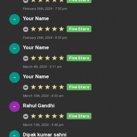
February 26th, 2024 - 7:50 pm
Your Name
Five Stars
February 26th, 2024 - 8:35 pm
Your Name
Five Stars
March 4th, 2024 - 9:11 am
Your Name
Five Stars
March 10th, 2024 - 8:35 am
Rahul Gandhi
Five Stars
March 15th, 2024 - 9:48 pm
Dipak kumar sahni