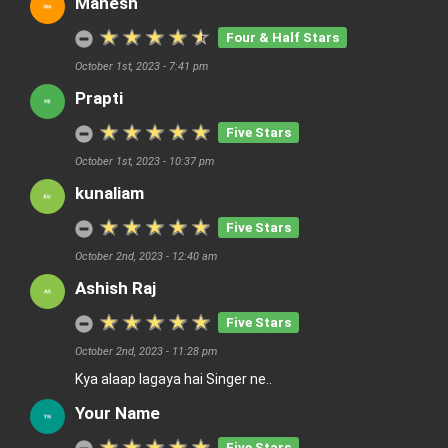
Mahesh
Four & Half Stars
October 1st, 2023 - 7:41 pm
Prapti
Five Stars
October 1st, 2023 - 10:37 pm
kunaliam
Five Stars
October 2nd, 2023 - 12:40 am
Ashish Raj
Five Stars
October 2nd, 2023 - 11:28 pm
Kya alaap lagaya hai Singer ne..
Your Name
Five Stars