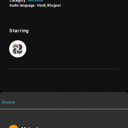
Category :
जियो बनारस
Audio language :
Hindi, Bhojpuri
Starring
Review