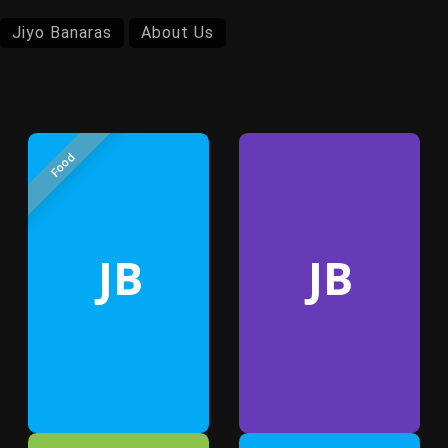
Jiyo Banaras
About Us
Food