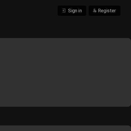
Sign in
Register