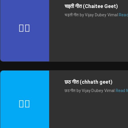
चइती गीत (Chaitee Geet)
चइती गीत by Vijay Dubey Vimal
Read
छठ गीत (chhath geet)
छठ गीत by Vijay Dubey Vimal
Read 