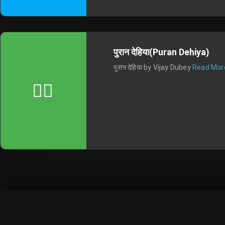
पुरान देहिया(Puran Dehiya)
पुरान देहिया by Vijay Dubey
Read Mor