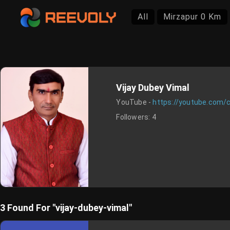
All
Mirzapur 0 Km
Vijay Dubey Vimal
YouTube -
https://youtube.com
Followers:
4
3 Found For "vijay-dubey-vimal"