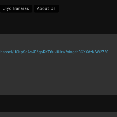
Jiyo Banaras
About Us
/channel/UCNpSoAc4P6goRKT6uvIiUkw?si=geb8CXXdzKSW2Zf0