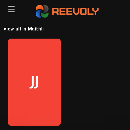
☰
Menu
view all in Maithli
Sign-in
Sign in
Register
Register