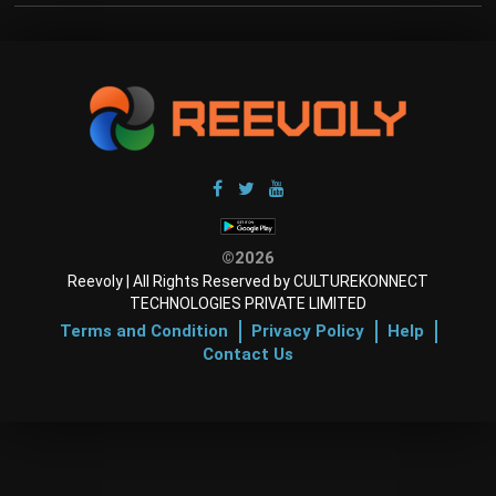
©2026
Reevoly | All Rights Reserved by CULTUREKONNECT
TECHNOLOGIES PRIVATE LIMITED
Terms and Condition
Privacy Policy
Help
Contact Us